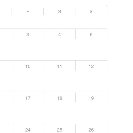
F
S
S
3
4
5
10
11
12
17
18
19
24
25
26