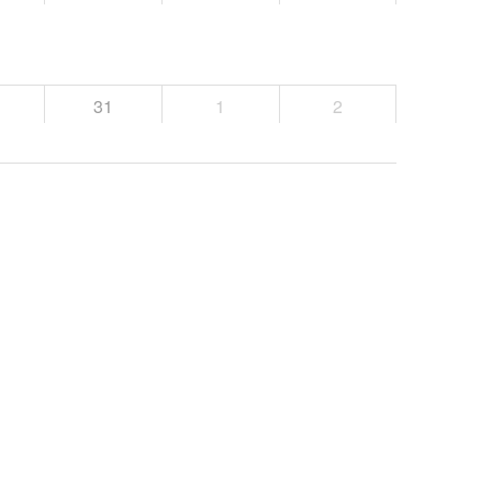
31
1
2