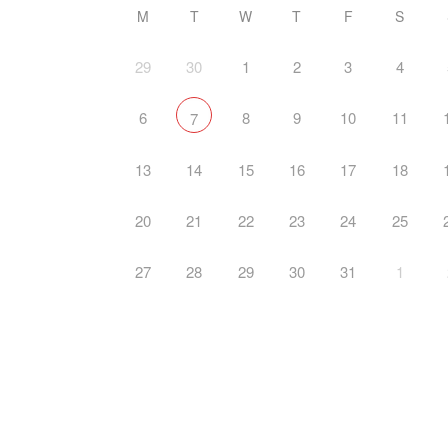
M
T
W
T
F
S
29
30
1
2
3
4
6
8
9
10
11
7
13
14
15
16
17
18
20
21
22
23
24
25
27
28
29
30
31
1