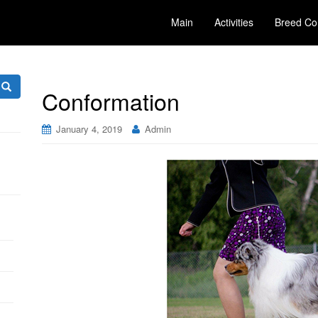
Main
Activities
Breed Co
Conformation
January 4, 2019
Admin