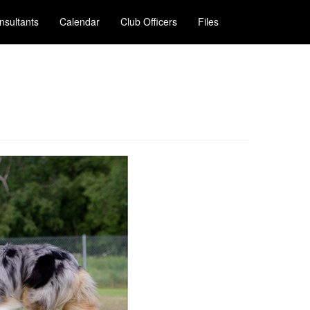
nsultants
Calendar
Club Officers
Files