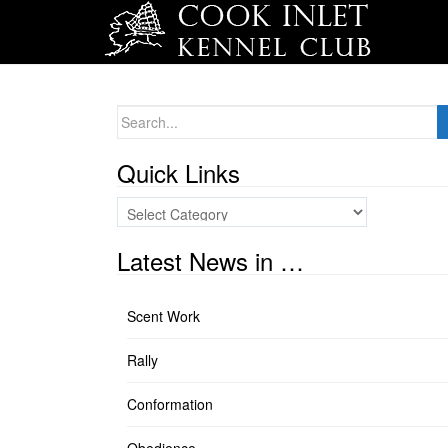
Search
for:
Quick Links
Quick
Links
Latest News in …
Scent Work
Rally
Conformation