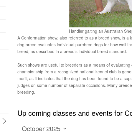
Handler gaiting an Australian Sh
A Conformation show, also referred to as a breed show, is a ki
dog breed evaluates individual purebred dogs for how well the
breed, as described in a breed’s individual breed standard.
Such shows are useful to breeders as a means of evaluating
championship from a recognized national kennel club is genera
merit, as it indicates that the dog has been found to be a su
judges on some number of separate occasions. Many breeder
breeding.
Up coming classes and events for C