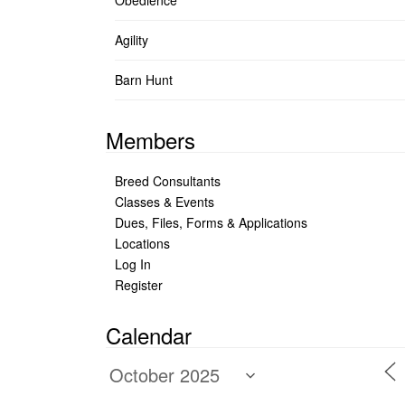
Obedience
Agility
Barn Hunt
Members
Breed Consultants
Classes & Events
Dues, Files, Forms & Applications
Locations
Log In
Register
Calendar