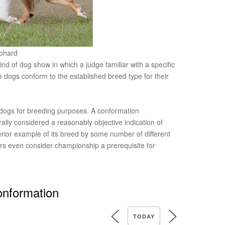
ephard
nd of dog show in which a judge familiar with a specific
 dogs conform to the established breed type for their
 dogs for breeding purposes. A conformation
lly considered a reasonably objective indication of
perior example of its breed by some number of different
s even consider championship a prerequisite for
onformation
TODAY