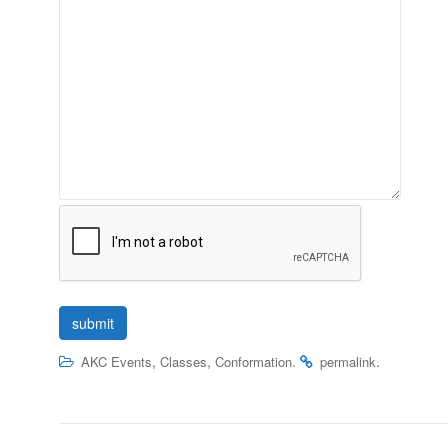
,
,
.
.
AKC Events
Classes
Conformation
permalink