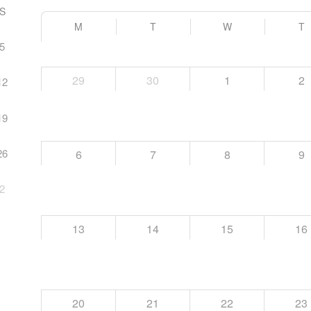
S
M
T
W
T
5
29
30
1
2
12
19
26
6
7
8
9
2
13
14
15
16
20
21
22
23