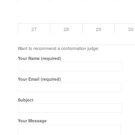
27
28
29
30
Want to recommend a conformation judge:
Your Name (required)
Your Email (required)
Subject
Your Message