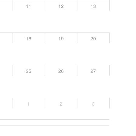
11
12
13
18
19
20
25
26
27
1
2
3