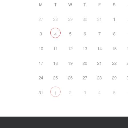
M
T
W
T
F
S
27
28
29
30
31
1
3
5
6
7
8
4
10
11
12
13
14
15
17
18
19
20
21
22
24
25
26
27
28
29
31
2
3
4
5
1