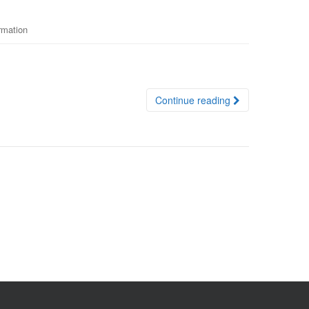
rmation
Continue reading