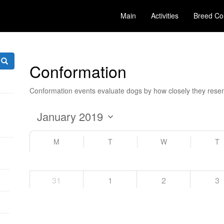
Main
Activities
Breed Co
Conformation
Conformation events evaluate dogs by how closely they resem
M
T
W
T
31
1
2
3