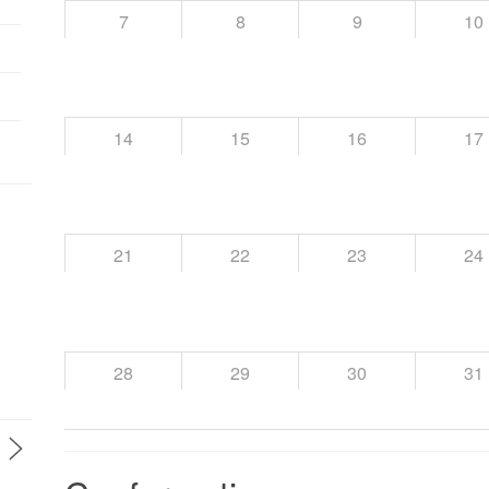
7
8
9
10
14
15
16
17
21
22
23
24
28
29
30
31