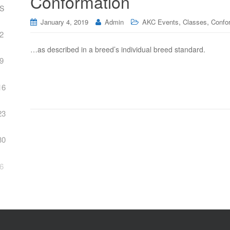
Conformation
S
,
,
January 4, 2019
Admin
AKC Events
Classes
Confo
2
…as described in a breed’s individual breed standard.
9
16
23
30
6