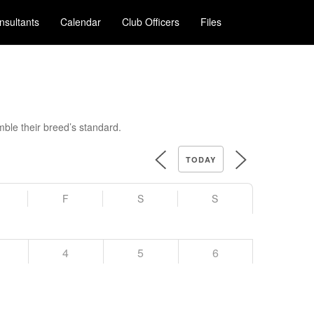
nsultants
Calendar
Club Officers
Files
ble their breed’s standard.
TODAY
F
S
S
4
5
6