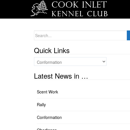
Search
for:
Quick Links
Quick
Links
Latest News in …
Scent Work
Rally
Conformation