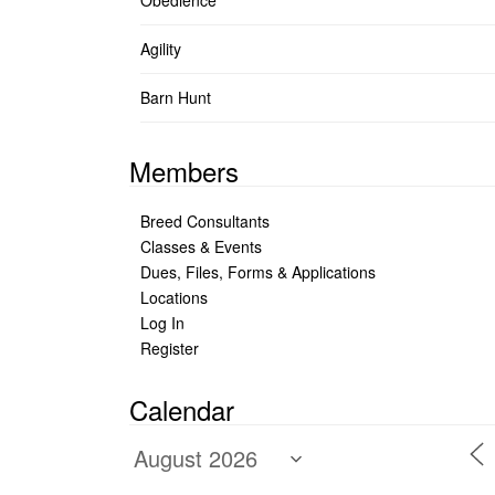
Obedience
Agility
Barn Hunt
Members
Breed Consultants
Classes & Events
Dues, Files, Forms & Applications
Locations
Log In
Register
Calendar