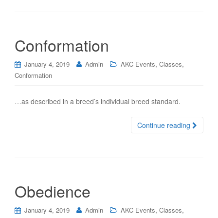
Conformation
,
,
January 4, 2019
Admin
AKC Events
Classes
Conformation
…as described in a breed’s individual breed standard.
Continue reading
Obedience
,
,
January 4, 2019
Admin
AKC Events
Classes