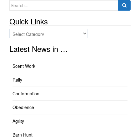
Search
for:
Quick Links
Quick
Links
Latest News in …
Scent Work
Rally
Conformation
Obedience
Agility
Barn Hunt