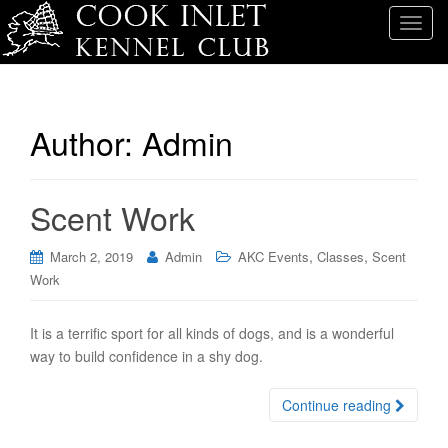
T
o
g
g
l
Author:
Admin
e
n
a
Scent Work
v
i
,
,
g
March 2, 2019
Admin
AKC Events
Classes
Scent
a
Work
t
i
It is a terrific sport for all kinds of dogs, and is a wonderful
o
way to build confidence in a shy dog.
n
Continue reading