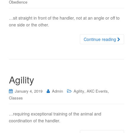
Obedience
…sit straight in front of the handler, not at an angle or off to
one side or the other.
Continue reading
Agility
,
,
January 4, 2019
Admin
Agility
AKC Events
Classes
…requiring exceptional training of the animal and
coordination of the handler.