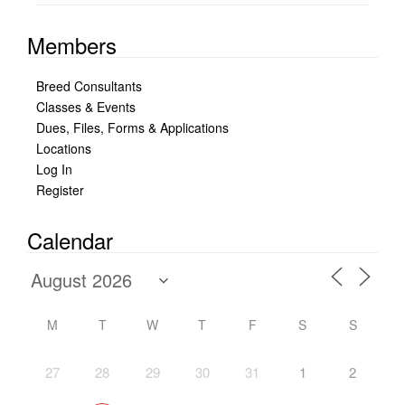
Members
Breed Consultants
Classes & Events
Dues, Files, Forms & Applications
Locations
Log In
Register
Calendar
M
T
W
T
F
S
S
27
28
29
30
31
1
2