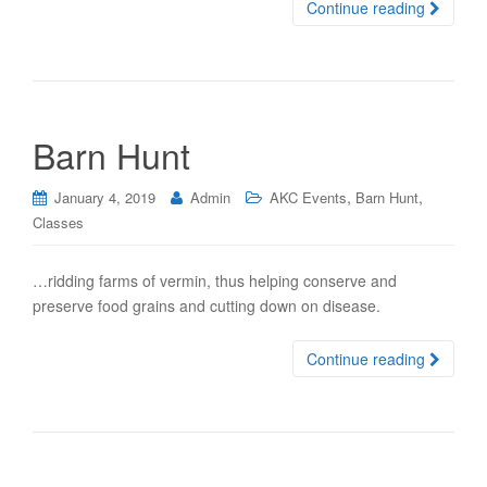
Continue reading
Barn Hunt
,
,
January 4, 2019
Admin
AKC Events
Barn Hunt
Classes
…ridding farms of vermin, thus helping conserve and
preserve food grains and cutting down on disease.
Continue reading