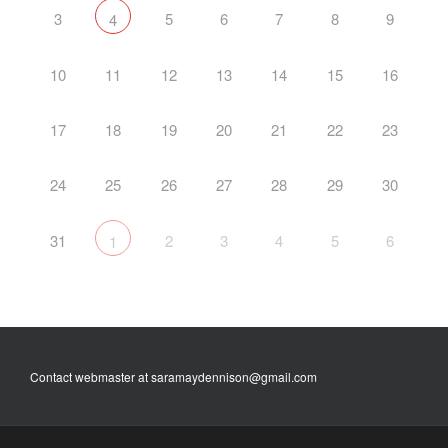
3
5
6
7
8
9
4
10
11
12
13
14
15
16
17
18
19
20
21
22
23
24
25
26
27
28
29
30
31
2
3
4
5
6
1
Contact webmaster at saramaydennison@gmail.com