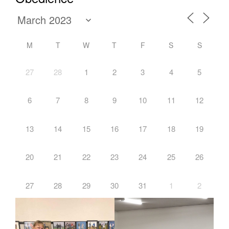
M
T
W
T
F
S
S
27
28
1
2
3
4
5
6
7
8
9
10
11
12
13
14
15
16
17
18
19
20
21
22
23
24
25
26
27
28
29
30
31
1
2