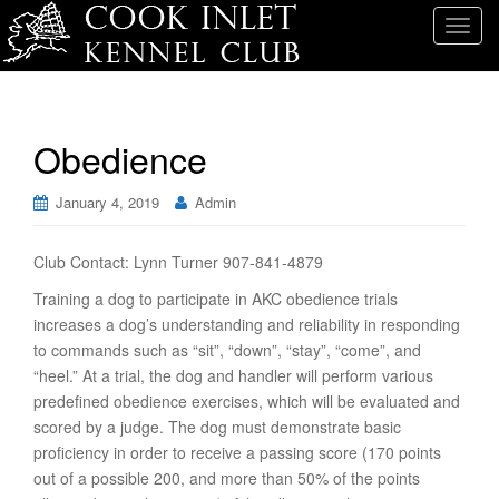
T
o
g
g
l
Obedience
e
n
January 4, 2019
Admin
a
v
i
Club Contact: Lynn Turner 907-841-4879
g
Training a dog to participate in AKC obedience trials
a
increases a dog’s understanding and reliability in responding
t
to commands such as “sit”, “down”, “stay”, “come”, and
i
“heel.” At a trial, the dog and handler will perform various
o
predefined obedience exercises, which will be evaluated and
n
scored by a judge. The dog must demonstrate basic
proficiency in order to receive a passing score (170 points
out of a possible 200, and more than 50% of the points