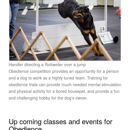
Handler directing a Rottweiler over a jump
Obedience competition provides an opportunity for a person
and a dog to work as a highly tuned team. Training for
obedience trials can provide much needed mental stimulation
and physical activity for a bored housepet, and provide a fun
and challenging hobby for the dog’s owner.
Up coming classes and events for
Obedience