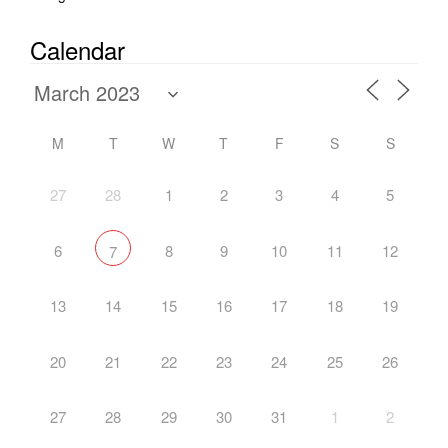
Calendar
M
T
W
T
F
S
S
27
28
1
2
3
4
5
6
8
9
10
11
12
7
13
14
15
16
17
18
19
20
21
22
23
24
25
26
27
28
29
30
31
1
2