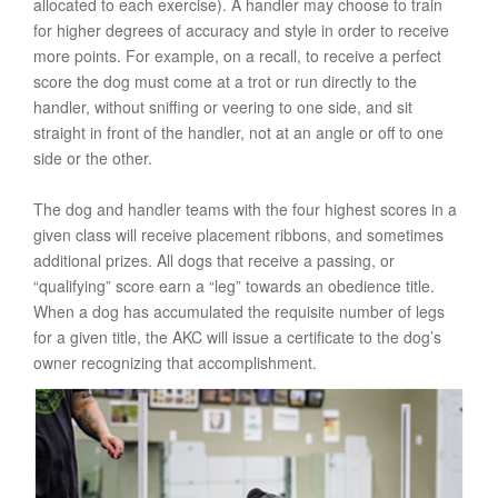
allocated to each exercise). A handler may choose to train
for higher degrees of accuracy and style in order to receive
more points. For example, on a recall, to receive a perfect
score the dog must come at a trot or run directly to the
handler, without sniffing or veering to one side, and sit
straight in front of the handler, not at an angle or off to one
side or the other.
The dog and handler teams with the four highest scores in a
given class will receive placement ribbons, and sometimes
additional prizes. All dogs that receive a passing, or
“qualifying” score earn a “leg” towards an obedience title.
When a dog has accumulated the requisite number of legs
for a given title, the AKC will issue a certificate to the dog’s
owner recognizing that accomplishment.