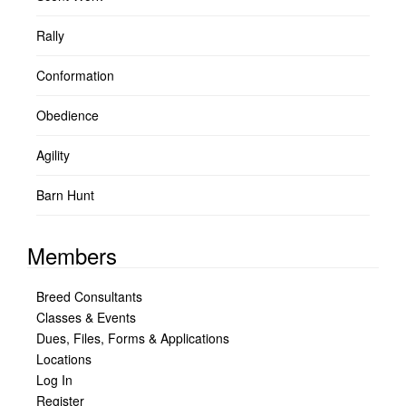
Rally
Conformation
Obedience
Agility
Barn Hunt
Members
Breed Consultants
Classes & Events
Dues, Files, Forms & Applications
Locations
Log In
Register