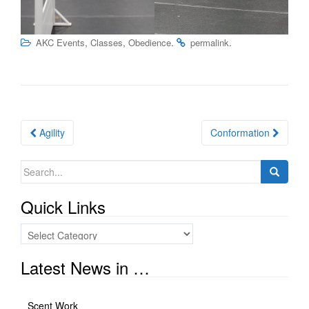
,
,
.
.
AKC Events
Classes
Obedience
permalink
Post
Agility
Conformation
navigation
Search
for:
Quick Links
Quick
Links
Latest News in …
Scent Work