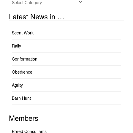
Quick
Links
Latest News in …
Scent Work
Rally
Conformation
Obedience
Agility
Barn Hunt
Members
Breed Consultants