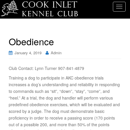
T
o
g
g
l
Obedience
e
n
January 4, 2019
Admin
a
v
i
Club Contact: Lynn Turner 907-841-4879
g
Training a dog to participate in AKC obedience trials
a
increases a dog’s understanding and reliability in responding
t
to commands such as “sit”, “down”, “stay”, “come”, and
i
“heel.” At a trial, the dog and handler will perform various
o
predefined obedience exercises, which will be evaluated and
n
scored by a judge. The dog must demonstrate basic
proficiency in order to receive a passing score (170 points
out of a possible 200, and more than 50% of the points