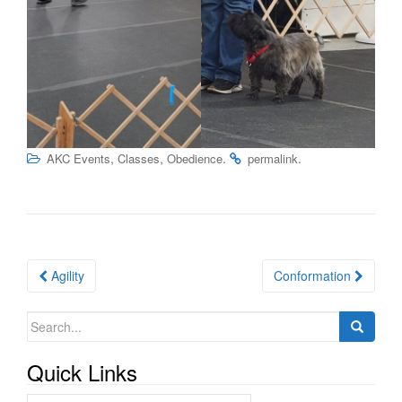
,
,
.
.
AKC Events
Classes
Obedience
permalink
Post
Agility
Conformation
navigation
Search
for:
Quick Links