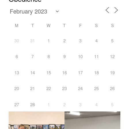
M
T
W
T
F
S
S
30
31
1
2
3
4
5
6
7
8
9
10
11
12
13
14
15
16
17
18
19
20
21
22
23
24
25
26
27
28
1
2
3
4
5