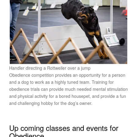
Handler directing a Rottweiler over a jump
Obedience competition provides an opportunity for a person
and a dog to work as a highly tuned team. Training for
obedience trials can provide much needed mental stimulation
and physical activity for a bored housepet, and provide a fun
and challenging hobby for the dog’s owner.
Up coming classes and events for
Obedience