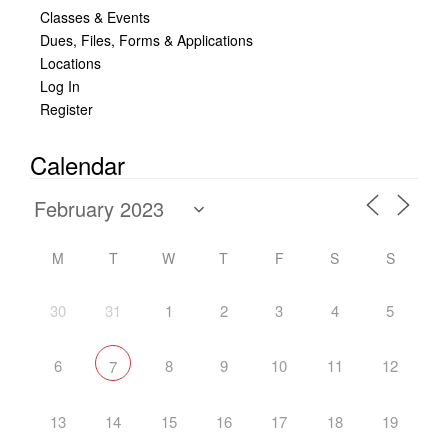
Classes & Events
Dues, Files, Forms & Applications
Locations
Log In
Register
Calendar
M
T
W
T
F
S
S
30
31
1
2
3
4
5
6
8
9
10
11
12
7
13
14
15
16
17
18
19