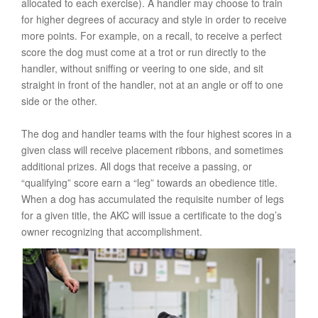
allocated to each exercise). A handler may choose to train
for higher degrees of accuracy and style in order to receive
more points. For example, on a recall, to receive a perfect
score the dog must come at a trot or run directly to the
handler, without sniffing or veering to one side, and sit
straight in front of the handler, not at an angle or off to one
side or the other.
The dog and handler teams with the four highest scores in a
given class will receive placement ribbons, and sometimes
additional prizes. All dogs that receive a passing, or
“qualifying” score earn a “leg” towards an obedience title.
When a dog has accumulated the requisite number of legs
for a given title, the AKC will issue a certificate to the dog’s
owner recognizing that accomplishment.