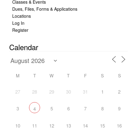
Classes & Events
Dues, Files, Forms & Applications
Locations
Log In
Register
Calendar
M
T
W
T
F
S
S
27
28
29
30
31
1
2
3
5
6
7
8
9
4
10
11
12
13
14
15
16