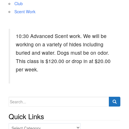
Club
Scent Work
10:30 Advanced Scent work. We will be
working on a variety of hides including
buried and water. Dogs must be on odor.
This class is $120.00 or drop in at $20.00
per week.
Search
for:
Quick Links
Quick