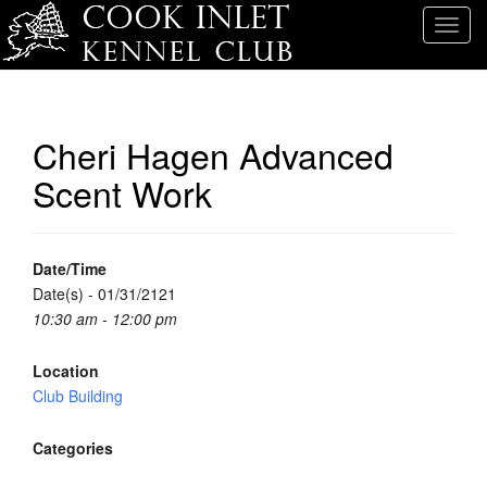
T
o
g
g
l
Cheri Hagen Advanced
e
Scent Work
n
a
v
i
Date/Time
g
Date(s) - 01/31/2121
a
10:30 am - 12:00 pm
t
i
Location
o
Club Building
n
Categories