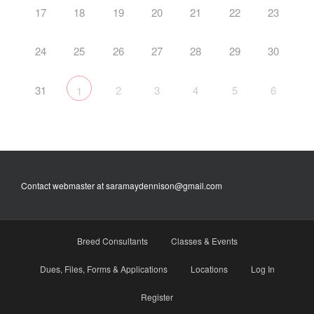
17
18
19
20
21
22
23
24
25
26
27
28
29
30
31
2
3
4
5
6
1
Contact webmaster at saramaydennison@gmail.com
Breed Consultants
Classes & Events
Dues, Files, Forms & Applications
Locations
Log In
Register