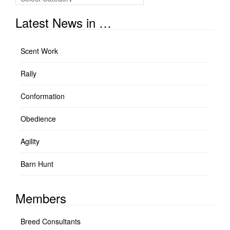
Links
Latest News in …
Scent Work
Rally
Conformation
Obedience
Agility
Barn Hunt
Members
Breed Consultants