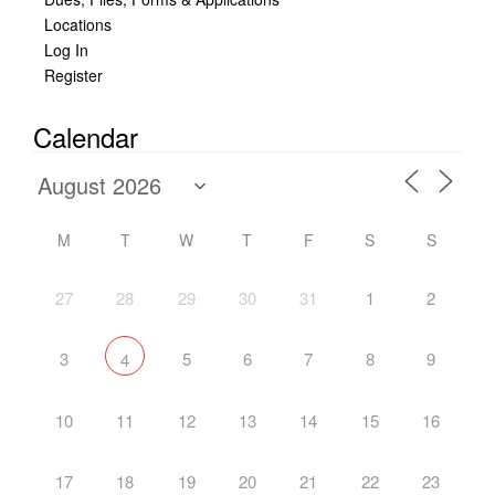
Locations
Log In
Register
Calendar
M
T
W
T
F
S
S
27
28
29
30
31
1
2
3
5
6
7
8
9
4
10
11
12
13
14
15
16
17
18
19
20
21
22
23