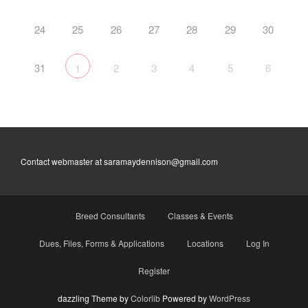
24
25
26
27
28
29
30
31
2
3
4
5
6
1
Contact webmaster at saramaydennison@gmail.com
Breed Consultants
Classes & Events
Dues, Files, Forms & Applications
Locations
Log In
Register
dazzling Theme by
Colorlib
Powered by
WordPress