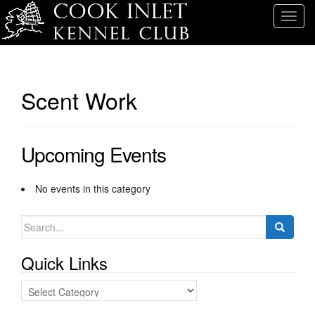
T
o
g
g
l
Scent Work
e
n
a
Upcoming Events
v
i
g
No events in this category
a
t
Search
i
for:
o
Quick Links
n
Quick
Links