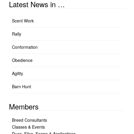
Latest News in …
Scent Work
Rally
Conformation
Obedience
Agility
Barn Hunt
Members
Breed Consultants
Classes & Events
Dues, Files, Forms & Applications