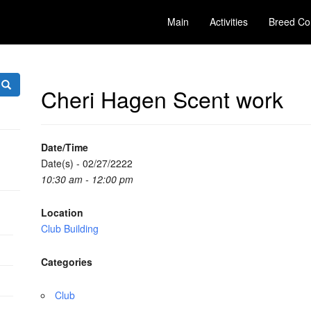
Main
Activities
Breed Co
Cheri Hagen Scent work
Date/Time
Date(s) - 02/27/2222
10:30 am - 12:00 pm
Location
Club Building
Categories
Club