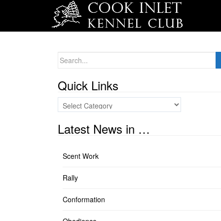
Search
for:
Quick Links
Quick
Links
Latest News in …
Scent Work
Rally
Conformation