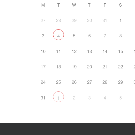
M
T
W
T
F
S
27
28
29
30
31
1
3
5
6
7
8
4
10
11
12
13
14
15
17
18
19
20
21
22
24
25
26
27
28
29
31
2
3
4
5
1