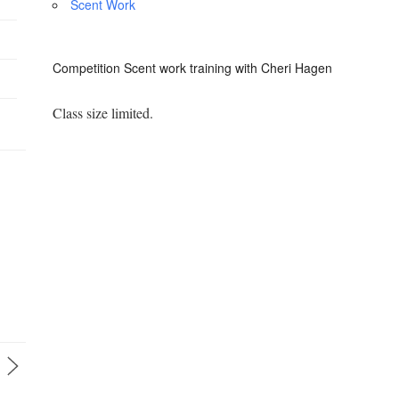
Scent Work
Competition Scent work training with Cheri Hagen
Class size limited.