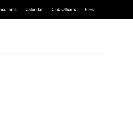
nsultants
Calendar
Club Officers
Files