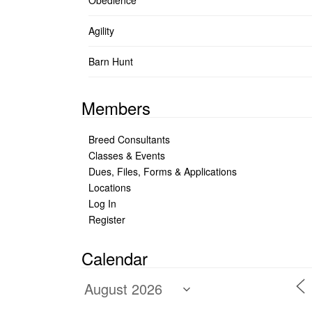
Obedience
Agility
Barn Hunt
Members
Breed Consultants
Classes & Events
Dues, Files, Forms & Applications
Locations
Log In
Register
Calendar