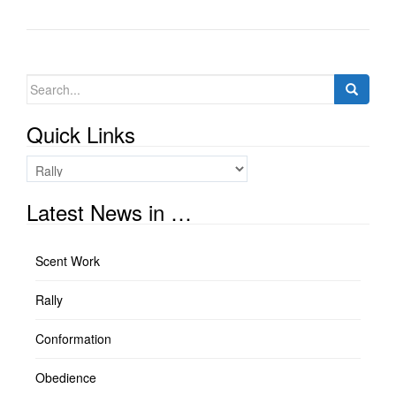
Search
for:
Quick Links
Quick
Links
Latest News in …
Scent Work
Rally
Conformation
Obedience