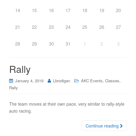
14
15
16
17
18
19
20
21
22
23
24
25
26
27
28
29
30
31
1
2
3
Rally
,
,
January 4, 2019
Lbrodigan
AKC Events
Classes
Rally
The team moves at their own pace, very similar to rally-style
auto racing.
Continue reading