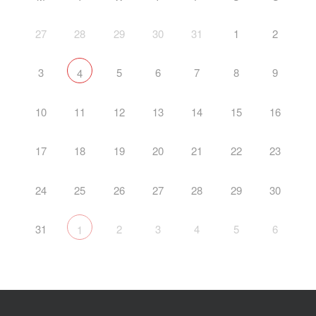
27
28
29
30
31
1
2
3
5
6
7
8
9
4
10
11
12
13
14
15
16
17
18
19
20
21
22
23
24
25
26
27
28
29
30
31
2
3
4
5
6
1