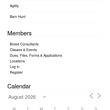
Agility
Barn Hunt
Members
Breed Consultants
Classes & Events
Dues, Files, Forms & Applications
Locations
Log In
Register
Calendar
M
T
W
T
F
S
S