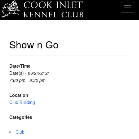
T
o
g
g
l
Show n Go
e
n
a
v
Date/Time
i
Date(s) - 06/24/2121
g
7:00 pm - 8:30 pm
a
t
Location
i
Club Building
o
n
Categories
Club