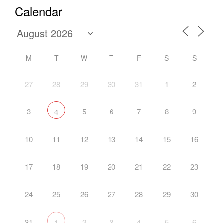
Calendar
M
T
W
T
F
S
S
27
28
29
30
31
1
2
3
5
6
7
8
9
4
10
11
12
13
14
15
16
17
18
19
20
21
22
23
24
25
26
27
28
29
30
31
2
3
4
5
6
1