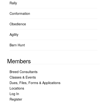
Rally
Conformation
Obedience
Agility
Barn Hunt
Members
Breed Consultants
Classes & Events
Dues, Files, Forms & Applications
Locations
Log In
Register