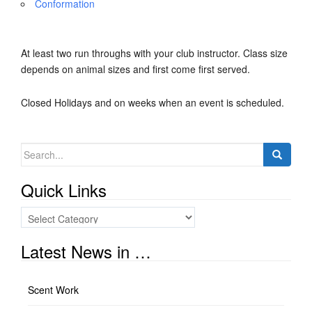
Conformation
At least two run throughs with your club instructor. Class size
depends on animal sizes and first come first served.
Closed Holidays and on weeks when an event is scheduled.
Search
for:
Quick Links
Quick
Links
Latest News in …
Scent Work