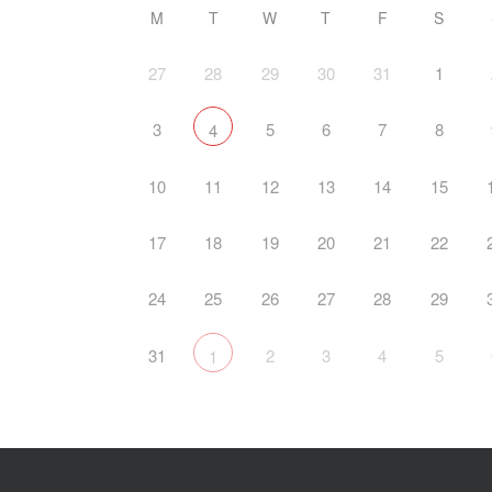
M
T
W
T
F
S
27
28
29
30
31
1
3
5
6
7
8
4
10
11
12
13
14
15
17
18
19
20
21
22
24
25
26
27
28
29
31
2
3
4
5
1