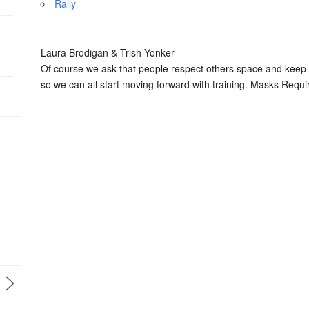
Rally
Laura Brodigan & Trish Yonker
Of course we ask that people respect others space and keep a
so we can all start moving forward with training. Masks Requi