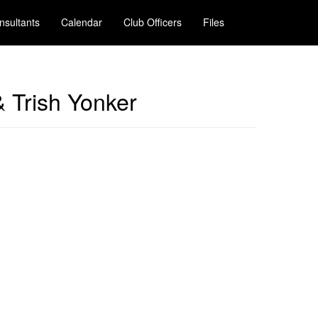
nsultants
Calendar
Club Officers
Files
& Trish Yonker