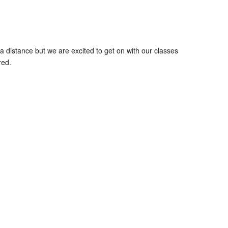
 distance but we are excited to get on with our classes
red.