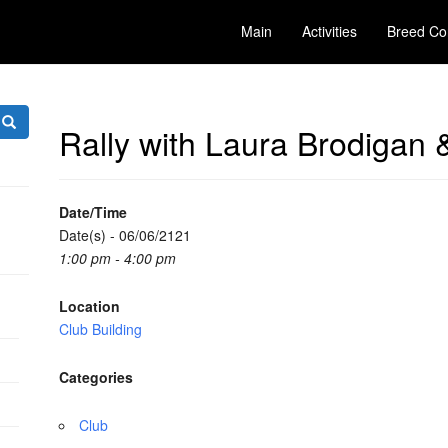
Main
Activities
Breed Co
Rally with Laura Brodigan 
Date/Time
Date(s) - 06/06/2121
1:00 pm - 4:00 pm
Location
Club Building
Categories
Club