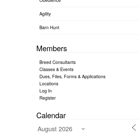
Obedience
Agility
Barn Hunt
Members
Breed Consultants
Classes & Events
Dues, Files, Forms & Applications
Locations
Log In
Register
Calendar