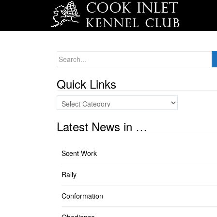
Search
for:
Quick Links
Quick
Links
Latest News in …
Scent Work
Rally
Conformation