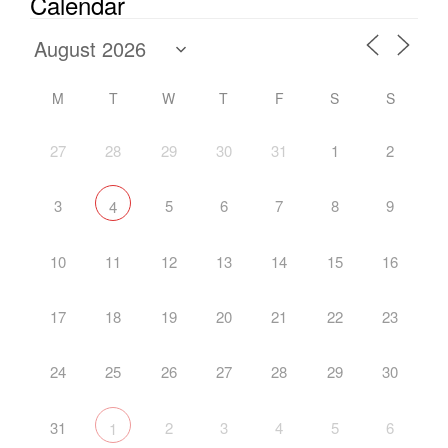
Calendar
M
T
W
T
F
S
S
27
28
29
30
31
1
2
3
5
6
7
8
9
4
10
11
12
13
14
15
16
17
18
19
20
21
22
23
24
25
26
27
28
29
30
31
2
3
4
5
6
1