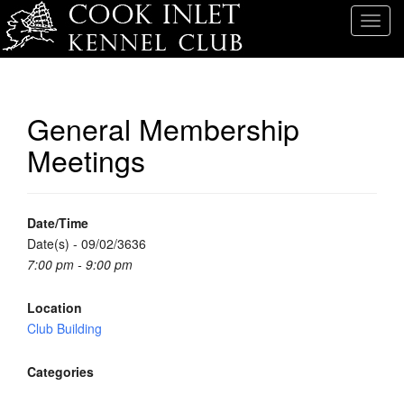
T
o
g
g
l
General Membership
e
Meetings
n
a
v
i
Date/Time
g
Date(s) - 09/02/3636
a
7:00 pm - 9:00 pm
t
i
Location
o
Club Building
n
Categories