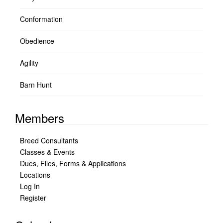
Conformation
Obedience
Agility
Barn Hunt
Members
Breed Consultants
Classes & Events
Dues, Files, Forms & Applications
Locations
Log In
Register