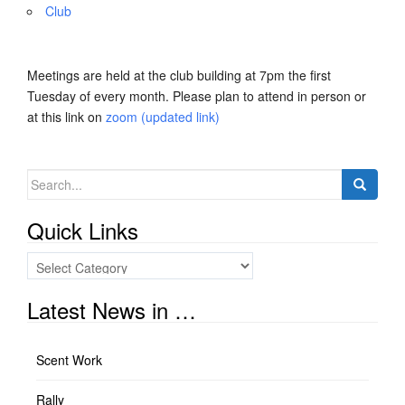
Club
Meetings are held at the club building at 7pm the first
Tuesday of every month. Please plan to attend in person or
at this link on
zoom (updated link)
Search
for:
Quick Links
Quick
Links
Latest News in …
Scent Work
Rally