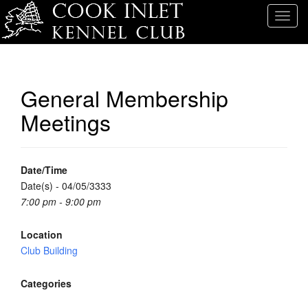
T
o
g
g
l
General Membership
e
Meetings
n
a
v
i
Date/Time
g
Date(s) - 04/05/3333
a
7:00 pm - 9:00 pm
t
i
Location
o
Club Building
n
Categories