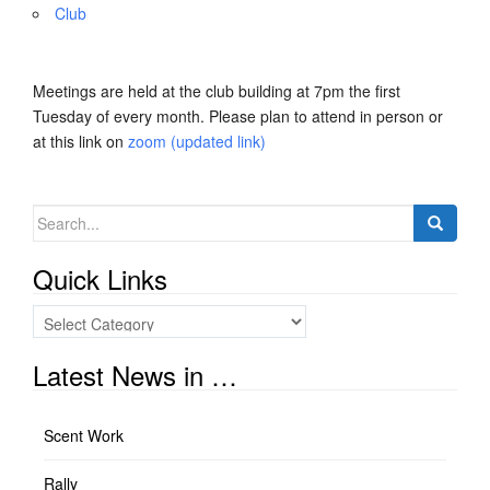
Club
Meetings are held at the club building at 7pm the first
Tuesday of every month. Please plan to attend in person or
at this link on
zoom (updated link)
Search
for:
Quick Links
Quick
Links
Latest News in …
Scent Work
Rally