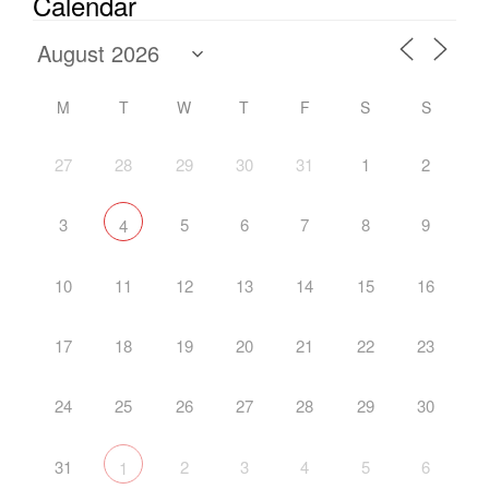
Calendar
M
T
W
T
F
S
S
27
28
29
30
31
1
2
3
5
6
7
8
9
4
10
11
12
13
14
15
16
17
18
19
20
21
22
23
24
25
26
27
28
29
30
31
2
3
4
5
6
1