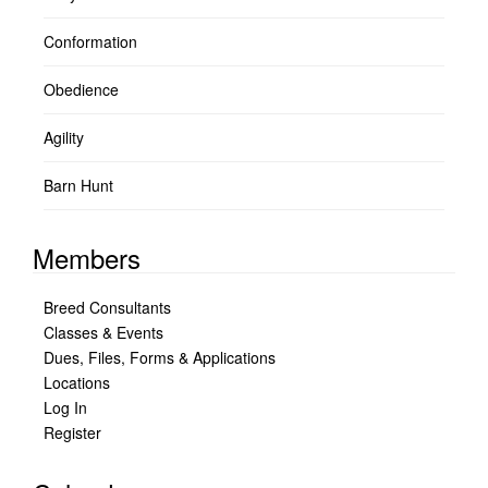
Conformation
Obedience
Agility
Barn Hunt
Members
Breed Consultants
Classes & Events
Dues, Files, Forms & Applications
Locations
Log In
Register