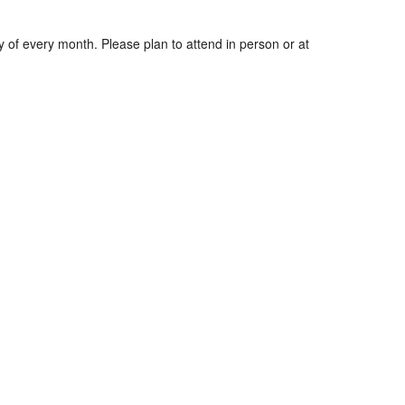
y of every month. Please plan to attend in person or at