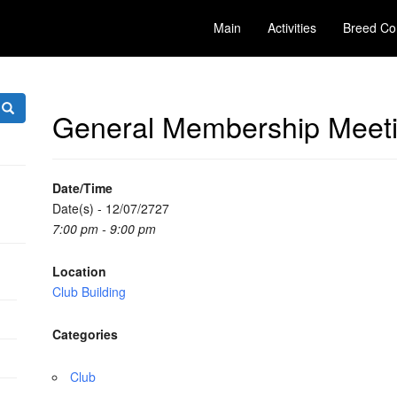
Main
Activities
Breed Co
General Membership Meet
Date/Time
Date(s) - 12/07/2727
7:00 pm - 9:00 pm
Location
Club Building
Categories
Club