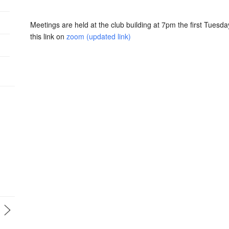
Meetings are held at the club building at 7pm the first Tuesda
this link on
zoom (updated link)