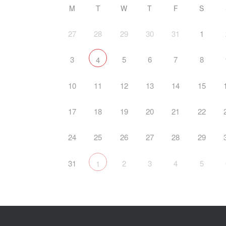
M
T
W
T
F
S
27
28
29
30
31
1
3
5
6
7
8
4
10
11
12
13
14
15
17
18
19
20
21
22
24
25
26
27
28
29
31
2
3
4
5
1