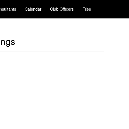
nsultants
Calendar
Club Officers
Files
ings