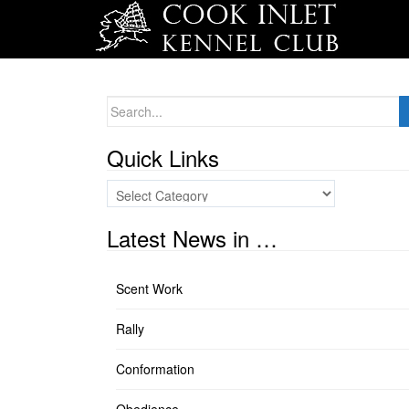
Search
for:
Quick Links
Quick
Links
Latest News in …
Scent Work
Rally
Conformation