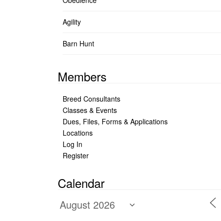
Obedience
Agility
Barn Hunt
Members
Breed Consultants
Classes & Events
Dues, Files, Forms & Applications
Locations
Log In
Register
Calendar