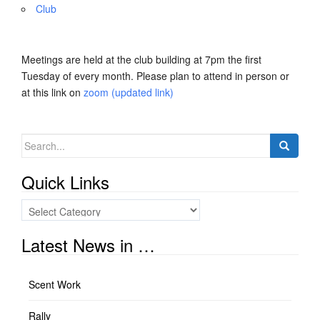
Club
Meetings are held at the club building at 7pm the first
Tuesday of every month. Please plan to attend in person or
at this link on
zoom (updated link)
Search
for:
Quick Links
Quick
Links
Latest News in …
Scent Work
Rally