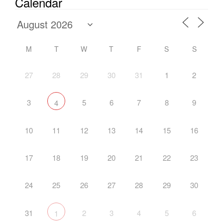
Calendar
M
T
W
T
F
S
S
27
28
29
30
31
1
2
3
5
6
7
8
9
4
10
11
12
13
14
15
16
17
18
19
20
21
22
23
24
25
26
27
28
29
30
31
2
3
4
5
6
1