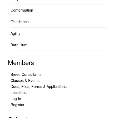
Conformation
Obedience
Agility
Barn Hunt
Members
Breed Consultants
Classes & Events
Dues, Files, Forms & Applications
Locations
Log In
Register