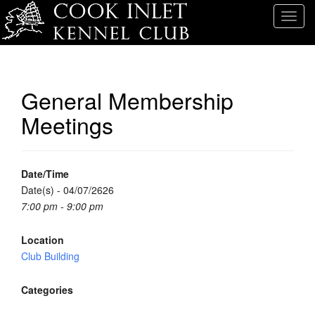
T
o
g
g
l
General Membership
e
Meetings
n
a
v
i
Date/Time
g
Date(s) - 04/07/2626
a
7:00 pm - 9:00 pm
t
i
Location
o
Club Building
n
Categories