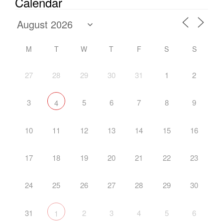
Calendar
M
T
W
T
F
S
S
27
28
29
30
31
1
2
3
5
6
7
8
9
4
10
11
12
13
14
15
16
17
18
19
20
21
22
23
24
25
26
27
28
29
30
31
2
3
4
5
6
1