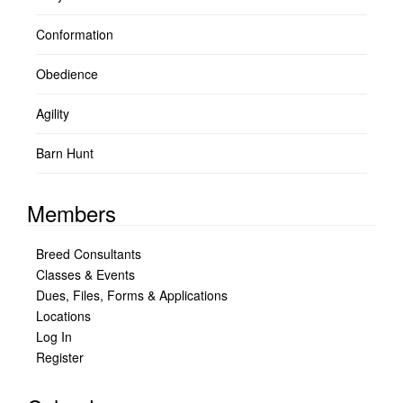
Conformation
Obedience
Agility
Barn Hunt
Members
Breed Consultants
Classes & Events
Dues, Files, Forms & Applications
Locations
Log In
Register