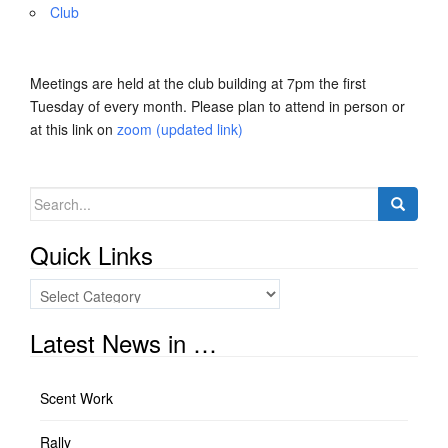
Club
Meetings are held at the club building at 7pm the first
Tuesday of every month. Please plan to attend in person or
at this link on
zoom (updated link)
Search
for:
Quick Links
Quick
Links
Latest News in …
Scent Work
Rally