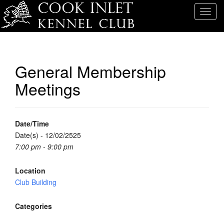
T
o
g
g
l
General Membership
e
Meetings
n
a
v
i
Date/Time
g
Date(s) - 12/02/2525
a
7:00 pm - 9:00 pm
t
i
Location
o
Club Building
n
Categories