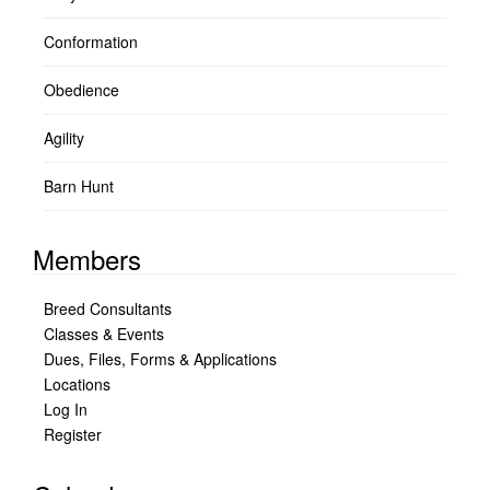
Conformation
Obedience
Agility
Barn Hunt
Members
Breed Consultants
Classes & Events
Dues, Files, Forms & Applications
Locations
Log In
Register