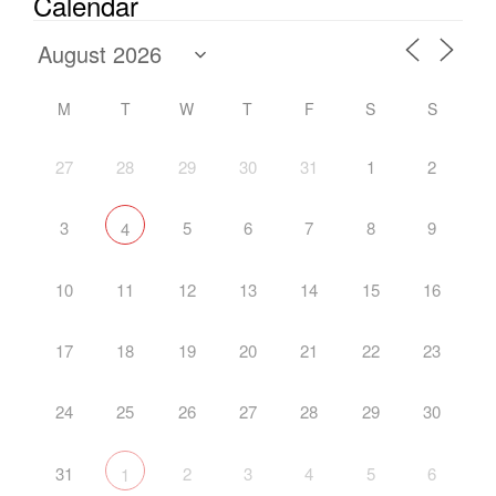
Calendar
M
T
W
T
F
S
S
27
28
29
30
31
1
2
3
5
6
7
8
9
4
10
11
12
13
14
15
16
17
18
19
20
21
22
23
24
25
26
27
28
29
30
31
2
3
4
5
6
1