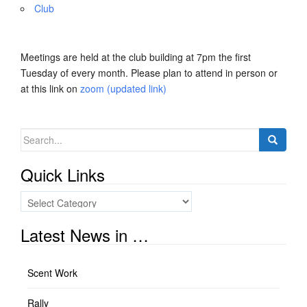
Club
Meetings are held at the club building at 7pm the first
Tuesday of every month. Please plan to attend in person or
at this link on
zoom (updated link)
Search
for:
Quick Links
Quick
Links
Latest News in …
Scent Work
Rally