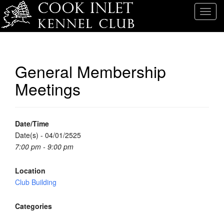
T
o
g
g
l
General Membership
e
Meetings
n
a
v
i
Date/Time
g
Date(s) - 04/01/2525
a
7:00 pm - 9:00 pm
t
i
Location
o
Club Building
n
Categories