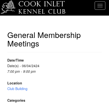
T
o
g
g
l
General Membership
e
Meetings
n
a
v
i
Date/Time
g
Date(s) - 06/04/2424
a
7:00 pm - 9:00 pm
t
i
Location
o
Club Building
n
Categories