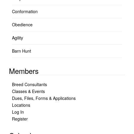
Conformation
Obedience
Agility
Barn Hunt
Members
Breed Consultants
Classes & Events
Dues, Files, Forms & Applications
Locations
Log In
Register