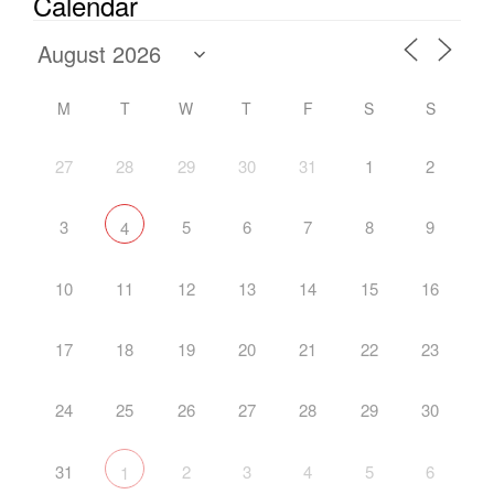
Calendar
M
T
W
T
F
S
S
27
28
29
30
31
1
2
3
5
6
7
8
9
4
10
11
12
13
14
15
16
17
18
19
20
21
22
23
24
25
26
27
28
29
30
31
2
3
4
5
6
1