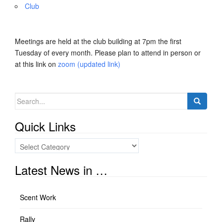
Club
Meetings are held at the club building at 7pm the first
Tuesday of every month. Please plan to attend in person or
at this link on
zoom (updated link)
Search
for:
Quick Links
Quick
Links
Latest News in …
Scent Work
Rally