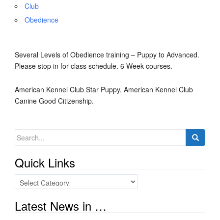
Club
Obedience
Several Levels of Obedience training – Puppy to Advanced.
Please stop in for class schedule. 6 Week courses.
American Kennel Club Star Puppy, American Kennel Club
Canine Good Citizenship.
Search
for:
Quick Links
Quick
Links
Latest News in …