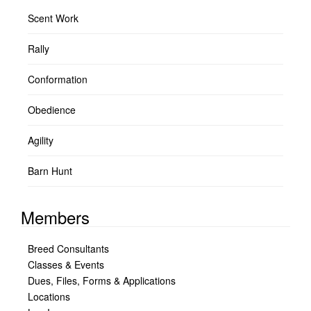
Scent Work
Rally
Conformation
Obedience
Agility
Barn Hunt
Members
Breed Consultants
Classes & Events
Dues, Files, Forms & Applications
Locations