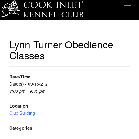
T
o
g
g
l
Lynn Turner Obedience
e
Classes
n
a
v
i
Date/Time
g
Date(s) - 09/15/2121
a
6:00 pm - 9:00 pm
t
i
Location
o
Club Building
n
Categories