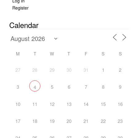
Log In
Register
Calendar
M
T
W
T
F
S
S
27
28
29
30
31
1
2
3
5
6
7
8
9
4
10
11
12
13
14
15
16
17
18
19
20
21
22
23
24
25
26
27
28
29
30