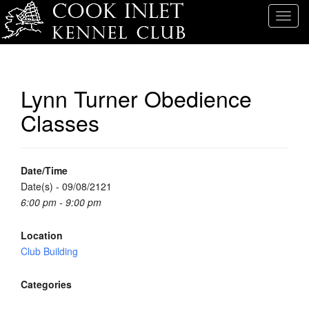
T
o
g
g
l
Lynn Turner Obedience
e
Classes
n
a
v
i
Date/Time
g
Date(s) - 09/08/2121
a
6:00 pm - 9:00 pm
t
i
Location
o
Club Building
n
Categories