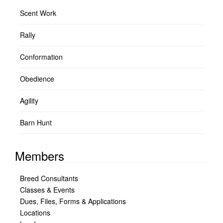
Scent Work
Rally
Conformation
Obedience
Agility
Barn Hunt
Members
Breed Consultants
Classes & Events
Dues, Files, Forms & Applications
Locations