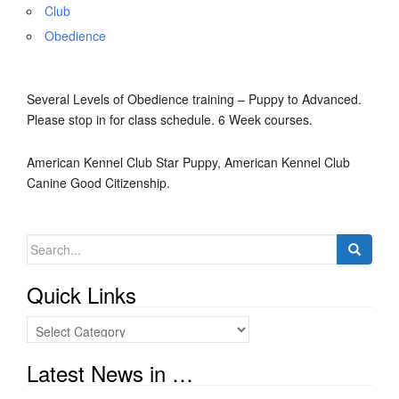
Club
Obedience
Several Levels of Obedience training – Puppy to Advanced.
Please stop in for class schedule. 6 Week courses.
American Kennel Club Star Puppy, American Kennel Club
Canine Good Citizenship.
Search
for:
Quick Links
Quick
Links
Latest News in …