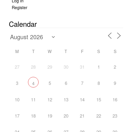
Log In
Register
Calendar
M
T
W
T
F
S
S
27
28
29
30
31
1
2
3
5
6
7
8
9
4
10
11
12
13
14
15
16
17
18
19
20
21
22
23
24
25
26
27
28
29
30