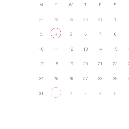
M
T
W
T
F
S
27
28
29
30
31
1
3
5
6
7
8
4
10
11
12
13
14
15
17
18
19
20
21
22
24
25
26
27
28
29
31
2
3
4
5
1