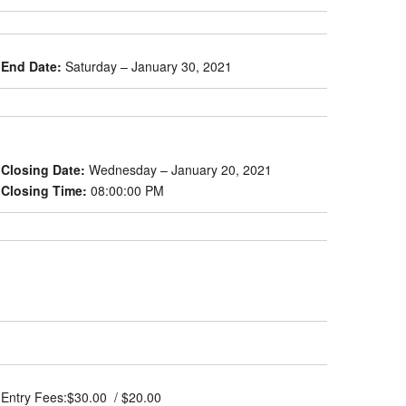
End Date:
Saturday – January 30, 2021
Closing Date:
Wednesday – January 20, 2021
Closing Time:
08:00:00 PM
Entry Fees:
$30.00 / $20.00