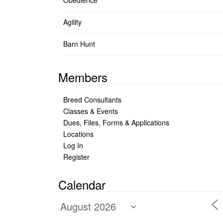
Obedience
Agility
Barn Hunt
Members
Breed Consultants
Classes & Events
Dues, Files, Forms & Applications
Locations
Log In
Register
Calendar