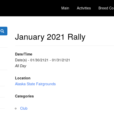
Main
Activities
Breed Co
January 2021 Rally
Date/Time
Date(s) - 01/30/2121 - 01/31/2121
All Day
Location
Alaska State Fairgrounds
Categories
Club