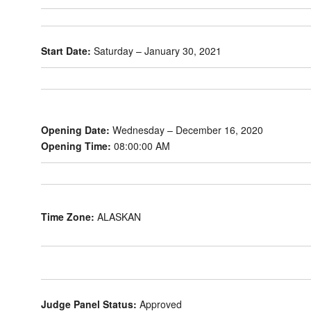
Start Date:
Saturday – January 30, 2021
Opening Date:
Wednesday – December 16, 2020
Opening Time:
08:00:00 AM
Time Zone:
ALASKAN
Judge Panel Status:
Approved