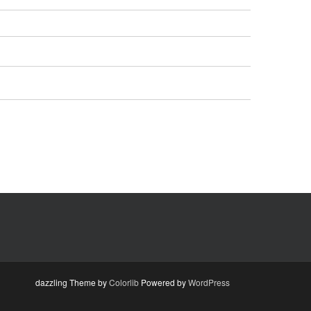
dazzling Theme by
Colorlib
Powered by
WordPress