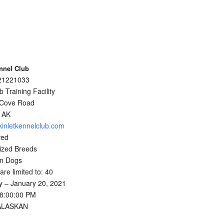
nnel Club
021221033
 Training Facility
 Cove Road
 AK
kinletkennelclub.com
ved
ized Breeds
an Dogs
 are limited to: 40
 – January 20, 2021
08:00:00 PM
 ALASKAN