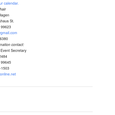
ur calendar.
hair
Hagen
haus St.
K 99623
@gmail.com
-6380
rmation contact:
 Event Secretary
2484
K 99645
2-1503
nline.net