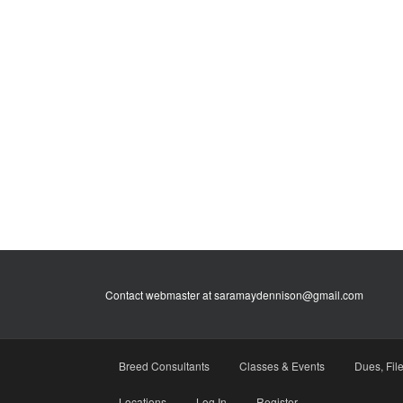
Contact webmaster at saramaydennison@gmail.com
Breed Consultants
Classes & Events
Dues, Fil
Locations
Log In
Register