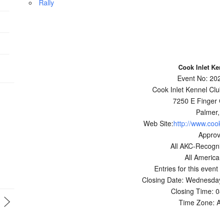
Rally
Cook Inlet Ke
Event No: 2
Cook Inlet Kennel Club
7250 E Finger
Palmer,
Web Site:
http://www.coo
Appro
All AKC-Recogn
All Americ
Entries for this event
Closing Date: Wednesday
Closing Time: 
Time Zone: