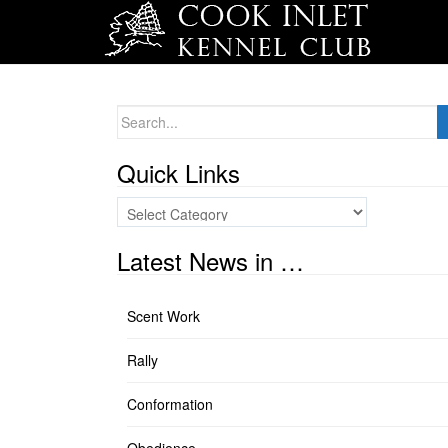
Search
for:
Quick Links
Quick
Links
Latest News in …
Scent Work
Rally
Conformation