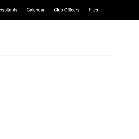
nsultants
Calendar
Club Officers
Files