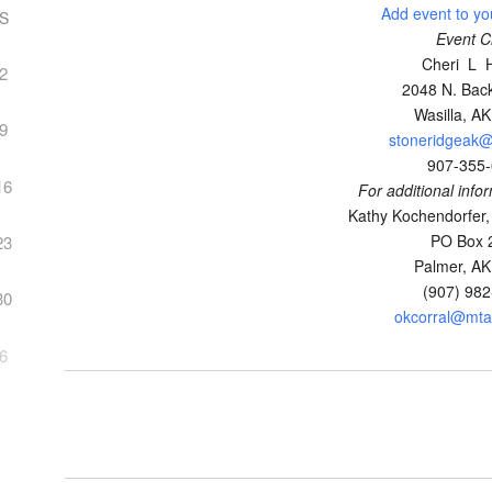
Add event to yo
S
Event C
Cheri L 
2
2048 N. Back
Wasilla, A
9
stoneridgeak
907-355
16
For additional info
Kathy Kochendorfer,
PO Box 
23
Palmer, A
(907) 98
30
okcorral@mtao
6