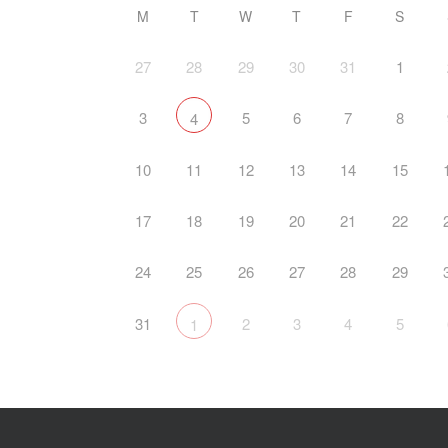
M
T
W
T
F
S
27
28
29
30
31
1
3
5
6
7
8
4
10
11
12
13
14
15
17
18
19
20
21
22
24
25
26
27
28
29
31
2
3
4
5
1