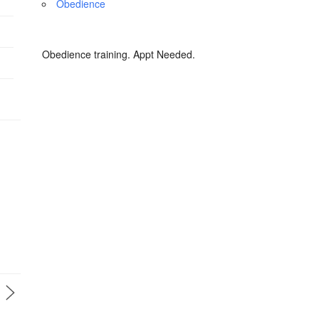
Obedience
Obedience training. Appt Needed.