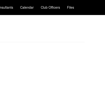
nsultants
Calendar
Club Officers
Files