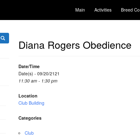
Main
Activities
Breed Co
Diana Rogers Obedience
Date/Time
Date(s) - 09/20/2121
11:30 am - 1:30 pm
Location
Club Building
Categories
Club