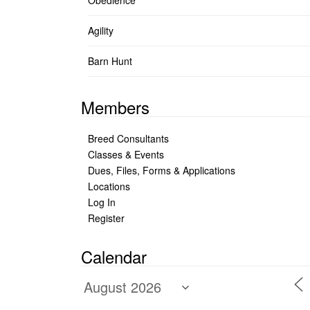
Obedience
Agility
Barn Hunt
Members
Breed Consultants
Classes & Events
Dues, Files, Forms & Applications
Locations
Log In
Register
Calendar