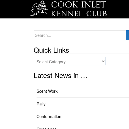
Search
for:
Quick Links
Quick
Links
Latest News in …
Scent Work
Rally
Conformation