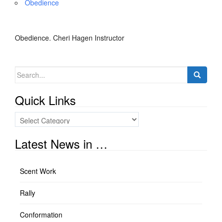
Obedience
Obedience. Cheri Hagen Instructor
Search
for:
Quick Links
Quick
Links
Latest News in …
Scent Work
Rally
Conformation