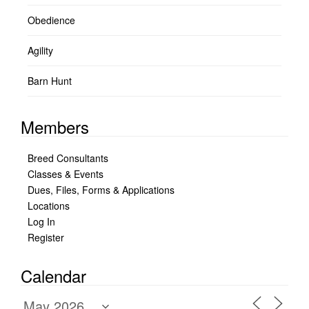
Obedience
Agility
Barn Hunt
Members
Breed Consultants
Classes & Events
Dues, Files, Forms & Applications
Locations
Log In
Register
Calendar