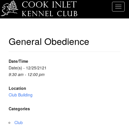
T
o
g
g
l
General Obedience
e
n
a
v
Date/Time
i
Date(s) - 12/25/2121
g
9:30 am - 12:00 pm
a
t
Location
i
Club Building
o
n
Categories
Club