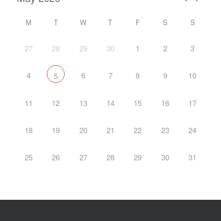
M
T
W
T
F
S
S
27
28
29
30
1
2
3
4
6
7
8
9
10
5
11
12
13
14
15
16
17
18
19
20
21
22
23
24
25
26
27
28
29
30
31