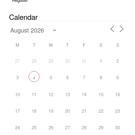
Register
Calendar
M
T
W
T
F
S
S
27
28
29
30
31
1
2
3
5
6
7
8
9
4
10
11
12
13
14
15
16
17
18
19
20
21
22
23
24
25
26
27
28
29
30