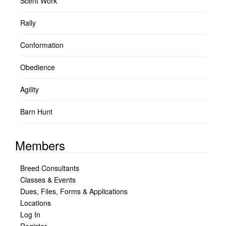
Scent Work
Rally
Conformation
Obedience
Agility
Barn Hunt
Members
Breed Consultants
Classes & Events
Dues, Files, Forms & Applications
Locations
Log In