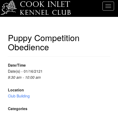
T
o
g
g
l
Puppy Competition
e
Obedience
n
a
v
i
Date/Time
g
Date(s) - 01/16/2121
a
9:30 am - 10:00 am
t
i
Location
o
Club Building
n
Categories