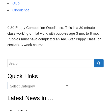
Club
Obedience
9:30 Puppy Competition Obedience. This is a 30 minute
class working on flat work with puppies age 3 mo. to 8 mo.
Puppies must have completed an AKC Star Puppy Class (or
similar). 6 week course
Search
for:
Quick Links
Quick
Links
Latest News in …