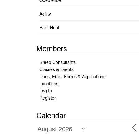
Obedience
Agility
Barn Hunt
Members
Breed Consultants
Classes & Events
Dues, Files, Forms & Applications
Locations
Log In
Register
Calendar