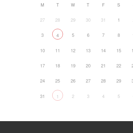
M
T
W
T
F
S
27
28
29
30
31
1
3
5
6
7
8
4
10
11
12
13
14
15
17
18
19
20
21
22
24
25
26
27
28
29
31
2
3
4
5
1