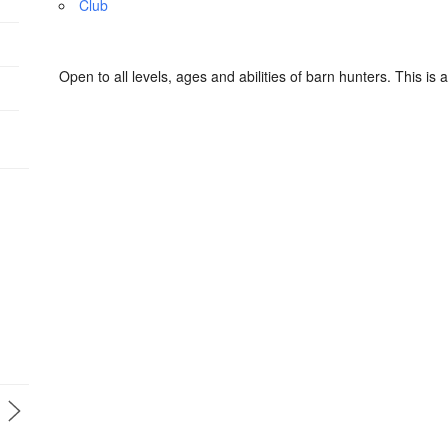
Club
Open to all levels, ages and abilities of barn hunters. This is