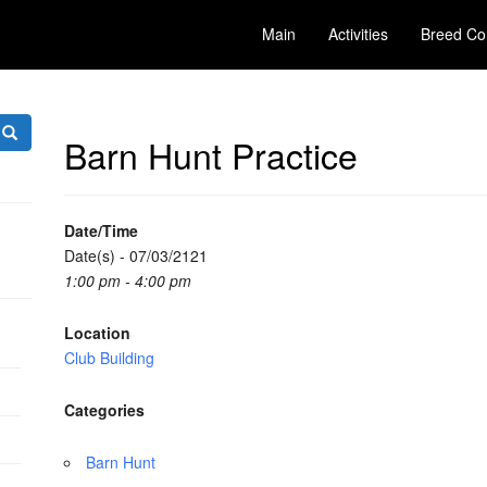
Main
Activities
Breed Co
Barn Hunt Practice
Date/Time
Date(s) - 07/03/2121
1:00 pm - 4:00 pm
Location
Club Building
Categories
Barn Hunt