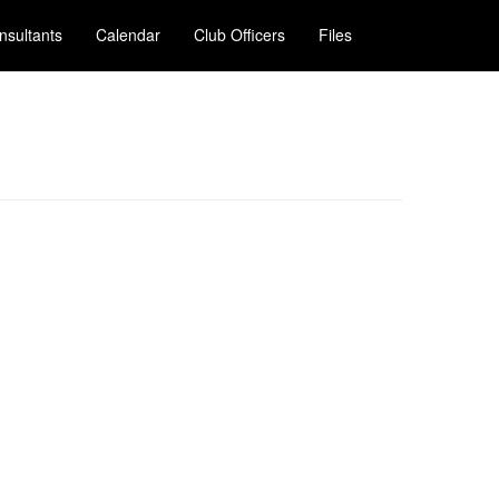
nsultants
Calendar
Club Officers
Files