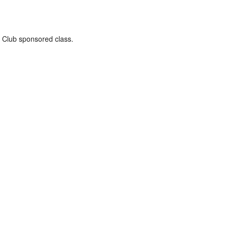
 a Club sponsored class.