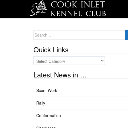
Search
for:
Quick Links
Quick
Links
Latest News in …
Scent Work
Rally
Conformation