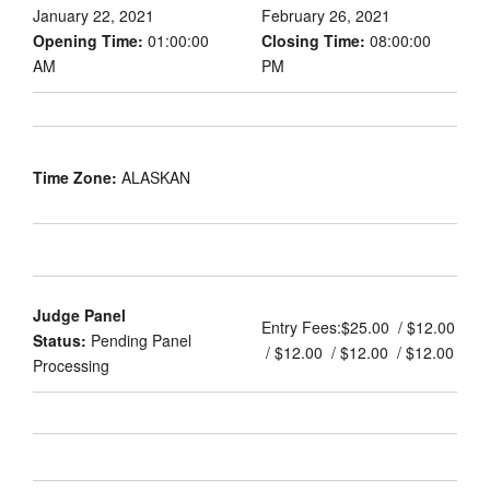
January 22, 2021
February 26, 2021
Opening Time:
01:00:00
Closing Time:
08:00:00
AM
PM
Time Zone:
ALASKAN
Judge Panel
Entry Fees:
$25.00 / $12.00
Status:
Pending Panel
/ $12.00 / $12.00 / $12.00
Processing