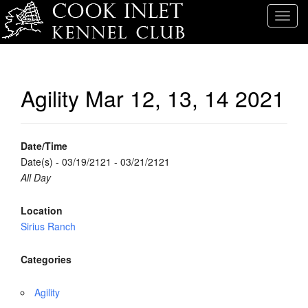
T
o
g
g
l
Agility Mar 12, 13, 14 2021
e
n
a
v
Date/Time
i
Date(s) - 03/19/2121 - 03/21/2121
g
All Day
a
t
Location
i
Sirius Ranch
o
n
Categories
Agility