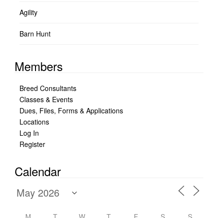
Agility
Barn Hunt
Members
Breed Consultants
Classes & Events
Dues, Files, Forms & Applications
Locations
Log In
Register
Calendar
M
T
W
T
F
S
S