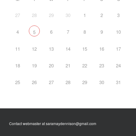
27
28
29
30
1
2
3
4
6
7
8
9
10
5
11
12
13
14
15
16
17
18
19
20
21
22
23
24
25
26
27
28
29
30
31
Contact webmaster at saramaydennison@gmail.com