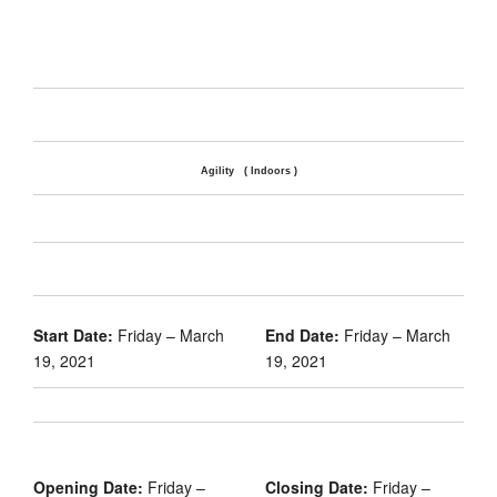
Agility ( Indoors )
Start Date:
Friday – March
End Date:
Friday – March
19, 2021
19, 2021
Opening Date:
Friday –
Closing Date:
Friday –