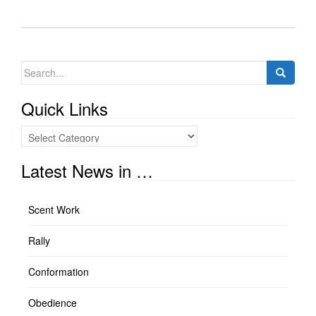
Search
for:
Quick Links
Quick
Links
Latest News in …
Scent Work
Rally
Conformation
Obedience