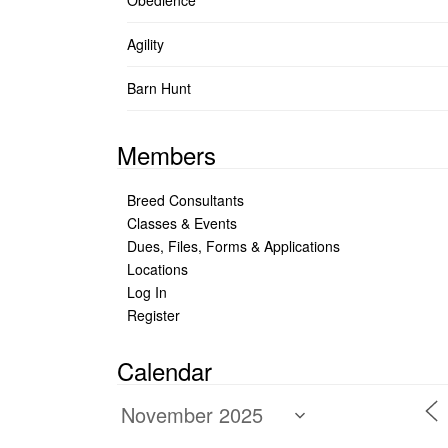
Obedience
Agility
Barn Hunt
Members
Breed Consultants
Classes & Events
Dues, Files, Forms & Applications
Locations
Log In
Register
Calendar