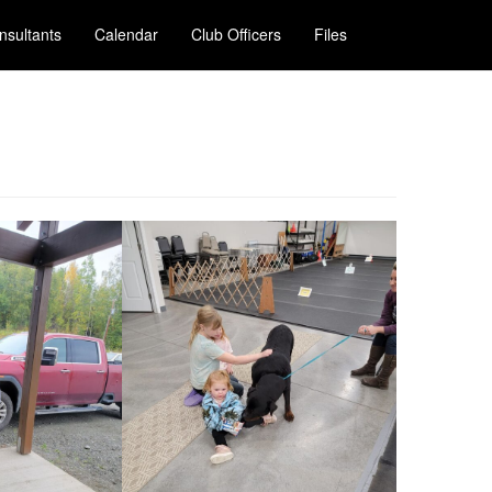
nsultants
Calendar
Club Officers
Files