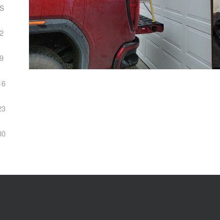
S
2
9
16
23
30