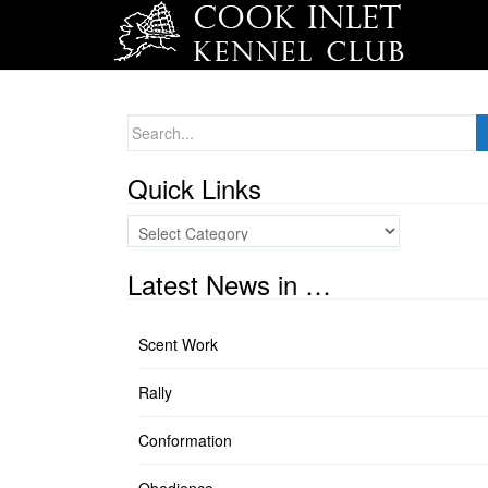
Search
for:
Quick Links
Quick
Links
Latest News in …
Scent Work
Rally
Conformation