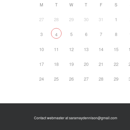
M
T
W
T
F
S
27
28
29
30
31
1
3
5
6
7
8
4
10
11
12
13
14
15
17
18
19
20
21
22
24
25
26
27
28
29
Contact webmaster at saramaydennison@gmail.com