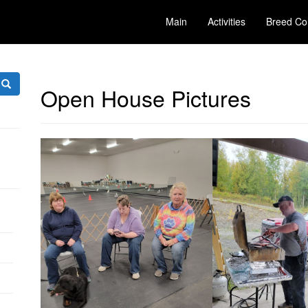
Main
Activities
Breed Co
Open House Pictures